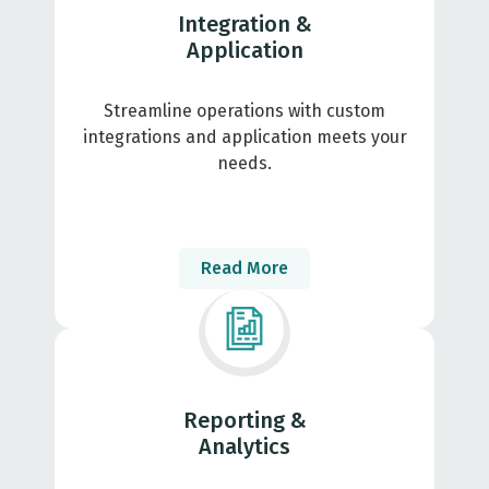
Integration &
Application
Streamline operations with custom
integrations and application meets your
needs.
Read More
Reporting &
Analytics