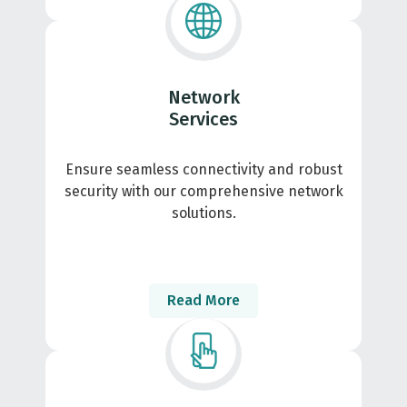
Network
Services
Ensure seamless connectivity and robust
security with our comprehensive network
solutions.
Read More