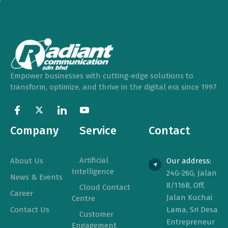
Empower businesses with cutting-edge solutions to
transform, optimize, and thrive in the digital era since 1997
Company
Service
Contact
Artificial
About Us
Our address:
Intelligence
24G-26G, Jalan
News & Events
8/116B, Off,
Cloud Contact
Career
Jalan Kuchai
Centre
Contact Us
Lama, Sri Desa
Customer
Entrepreneur
Engagement