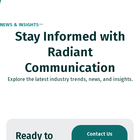
NEWS & INSIGHTS
Stay Informed with
Radiant
Communication
Explore the latest industry trends, news, and insights.
Ready to
Contact Us