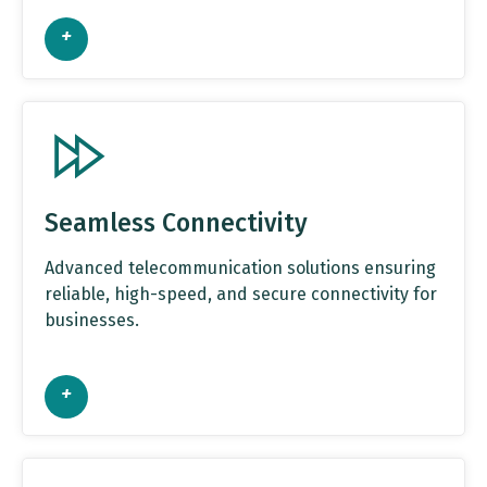
+
Seamless Connectivity
Advanced telecommunication solutions ensuring
reliable, high-speed, and secure connectivity for
businesses.
+