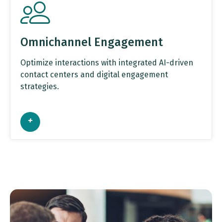
Omnichannel Engagement
Optimize interactions with integrated AI-driven
contact centers and digital engagement
strategies.
+