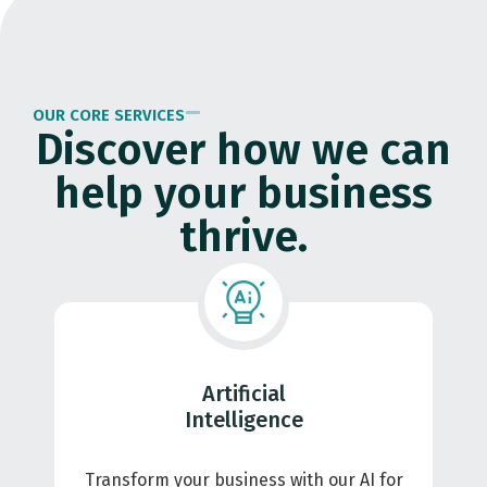
OUR CORE SERVICES
Discover how we can
help your business
thrive.
Artificial
Intelligence
Transform your business with our AI for