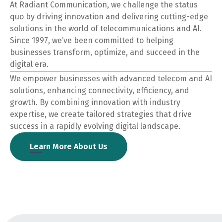
At Radiant Communication, we challenge the status
quo by driving innovation and delivering cutting-edge
solutions in the world of telecommunications and AI.
Since 1997, we’ve been committed to helping
businesses transform, optimize, and succeed in the
digital era.
We empower businesses with advanced telecom and AI
solutions, enhancing connectivity, efficiency, and
growth. By combining innovation with industry
expertise, we create tailored strategies that drive
success in a rapidly evolving digital landscape.
Learn More About Us