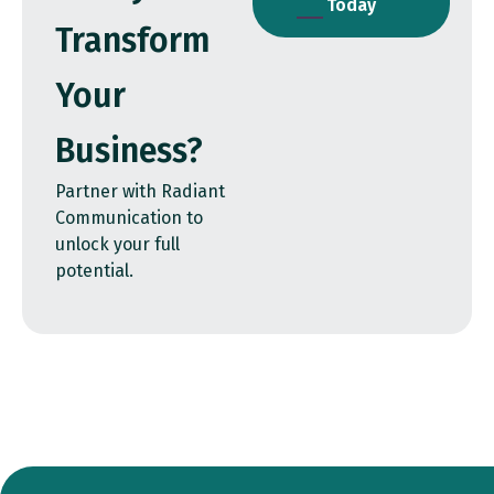
Today
Transform
Your
Business?
Partner with Radiant
Communication to
unlock your full
potential.