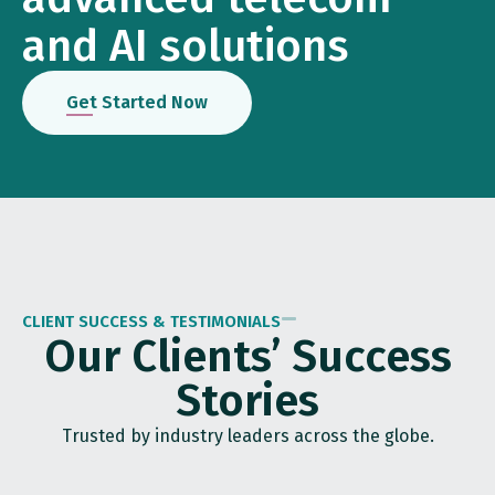
and AI solutions
Get Started Now
CLIENT SUCCESS & TESTIMONIALS
Our Clients’ Success
Stories
Trusted by industry leaders across the globe.