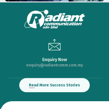
Enquiry Now
enquiry@radiantcomm.com.my
Read More Success Stories