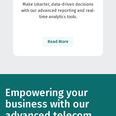
Make smarter, data-driven decisions
with our advanced reporting and real-
time analytics tools.
Read More
Empowering your
business with our
advanced telecom