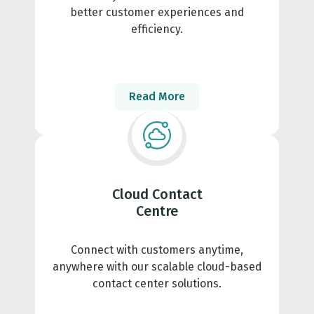
better customer experiences and
efficiency.
Read More
Cloud Contact
Centre
Connect with customers anytime,
anywhere with our scalable cloud-based
contact center solutions.