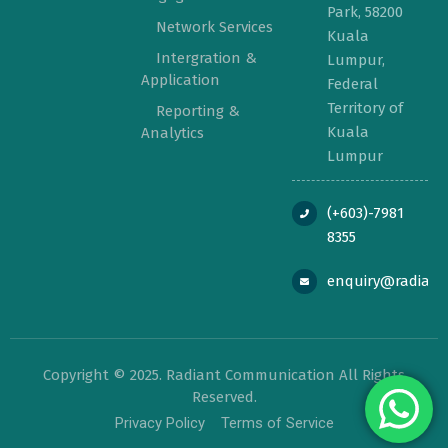
Park, 58200
Network Services
Kuala
Intergration &
Lumpur,
Application
Federal
Territory of
Reporting &
Kuala
Analytics
Lumpur
(+603)-7981
8355
enquiry@radian
Copyright © 2025. Radiant Communication All Rights
Reserved.
Privacy Policy
Terms of Service