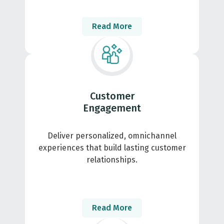
Read More
Customer
Engagement
Deliver personalized, omnichannel
experiences that build lasting customer
relationships.
Read More