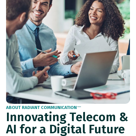
ABOUT RADIANT COMMUNICATION
Innovating Telecom &
AI for a Digital Future