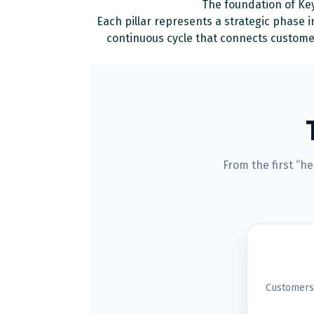
The foundation of Key
Each pillar represents a strategic phase 
continuous cycle that connects custome
From the first “h
Customers 