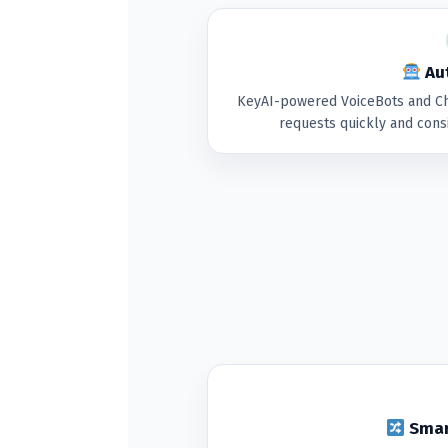
Aut
KeyAI-powered VoiceBots and Ch
requests quickly and cons
Smar