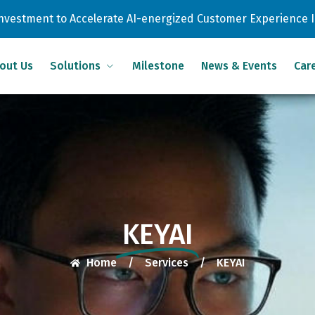
 Investment to Accelerate AI-energized Customer Experience 
out Us
Solutions
Milestone
News & Events
Car
KEYAI
Home
/
Services
/
KEYAI