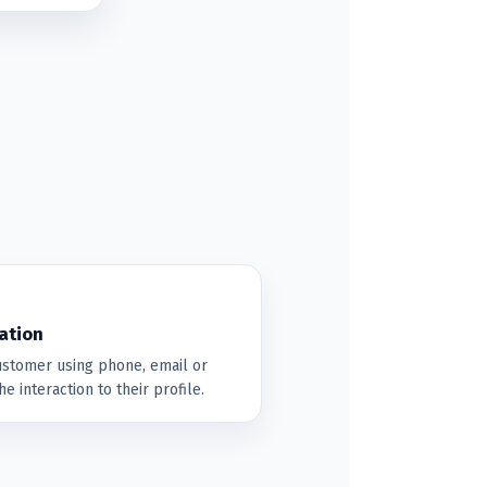
ation
customer using phone, email or
e interaction to their profile.