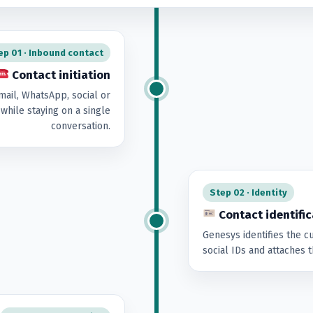
ep 01 · Inbound contact
Contact initiation
mail, WhatsApp, social or
while staying on a single
conversation.
Step 02 · Identity
Contact identific
Genesys identifies the 
social IDs and attaches th