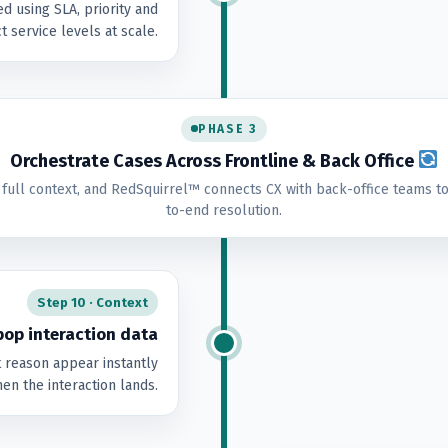
d using SLA, priority and
t service levels at scale.
PHASE 3
Orchestrate Cases Across Frontline & Back Office
 full context, and RedSquirrel™ connects CX with back-office teams to
to-end resolution.
Step 10 · Context
op interaction data
t reason appear instantly
en the interaction lands.