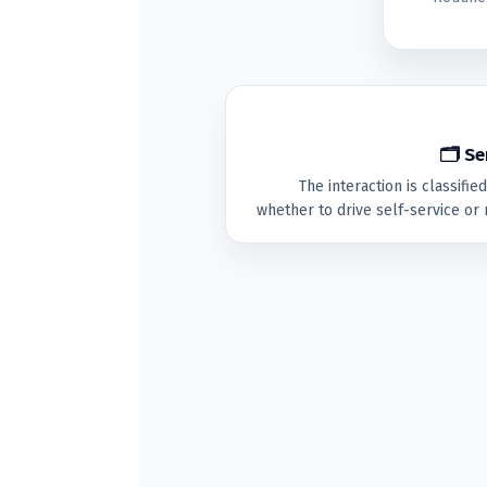
🗂 Se
The interaction is classifi
whether to drive self-service or 