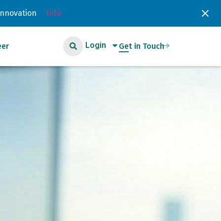
Innovation
Info
Login
eer
Get in Touch