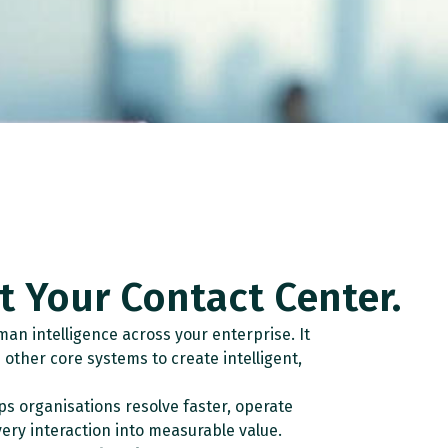
st Your Contact Center.
an intelligence across your enterprise. It
other core systems to create intelligent,
ps organisations resolve faster, operate
ery interaction into measurable value.