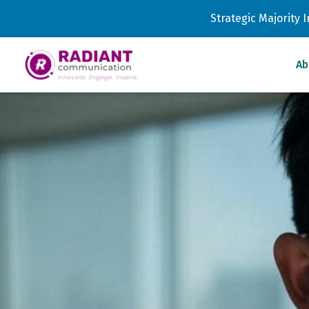
Strategic Majority
Ab