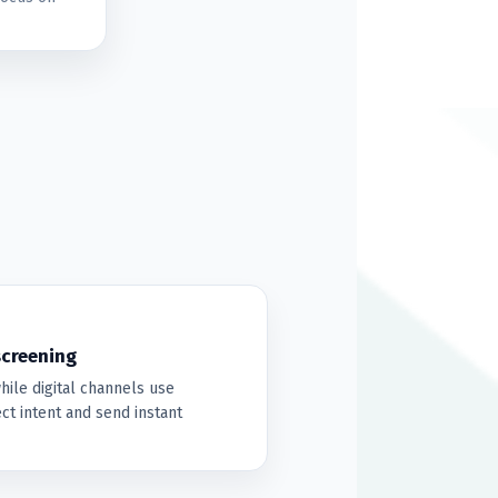
screening
hile digital channels use
t intent and send instant