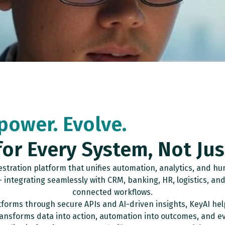
power. Evolve.
for Every System, Not Ju
tration platform that unifies automation, analytics, and hum
integrating seamlessly with CRM, banking, HR, logistics, and 
connected workflows.
forms through secure APIs and AI-driven insights, KeyAI hel
transforms data into action, automation into outcomes, and ev