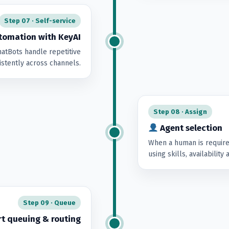
Step 07 · Self-service
omation with KeyAI
atBots handle repetitive
istently across channels.
Step 08 · Assign
Agent selection
When a human is require
using skills, availability
Step 09 · Queue
t queuing & routing