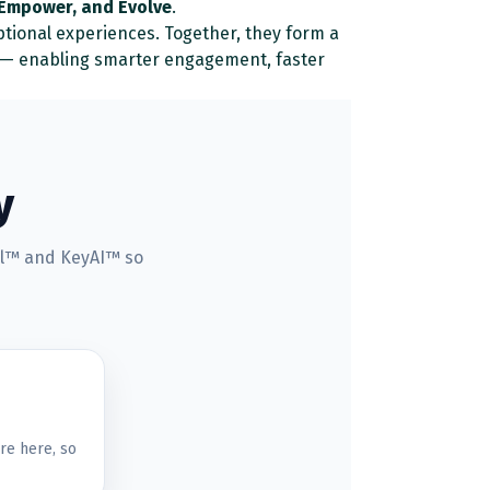
 Empower, and Evolve
.
ptional experiences. Together, they form a
n — enabling smarter engagement, faster
y
rel™ and KeyAI™ so
re here, so