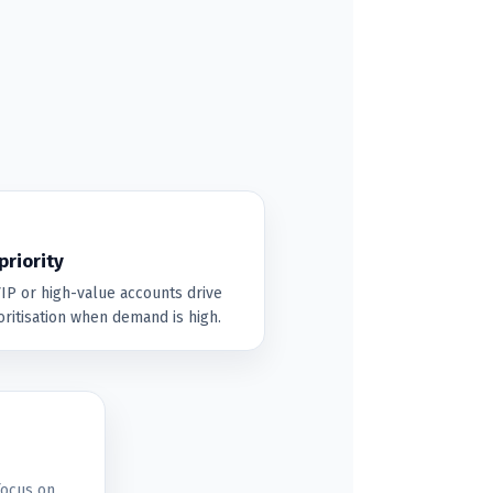
riority
P or high-value accounts drive
ritisation when demand is high.
focus on