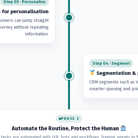
Step 03 · Personalise
 for personalisation
tomers can jump straight
 journey without repeating
information.
Step 04 · Segment
Segmentation & p
CRM segments such as VI
smarter queuing and prio
PHASE 2
Automate the Routine, Protect the Human
 tasks are automated with IVR, bots and workflows, freeing agents to 