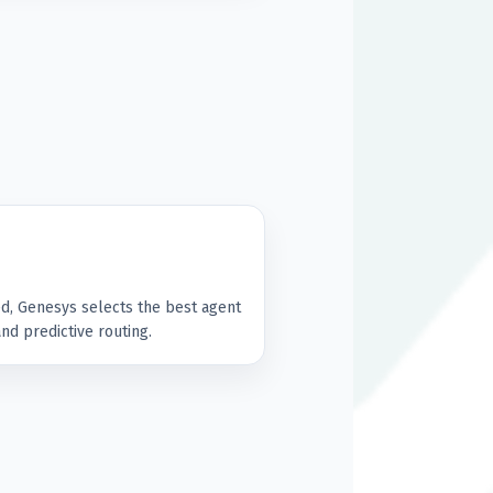
d, Genesys selects the best agent
 and predictive routing.