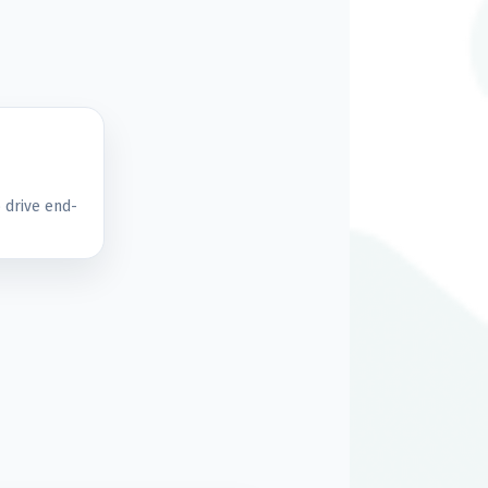
 drive end-