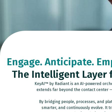
Engage. Anticipate. Em
The Intelligent Layer 
KeyAI™ by Radiant is an AI-powered orches
extends far beyond the contact center — 
By bridging people, processes, and plat
smarter, and continuously evolve. It 