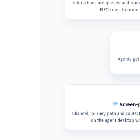
Interactions are queued and route
FIFO rules to protec
Agents get
Screen-p
Channel, journey path and contac
on the agent desktop wh