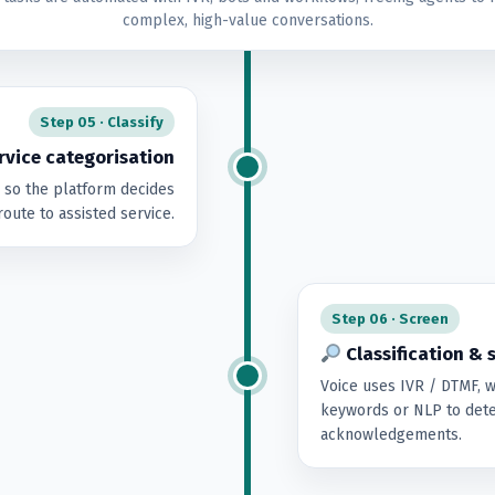
complex, high-value conversations.
Step 05 · Classify
rvice categorisation
ed so the platform decides
route to assisted service.
Step 06 · Screen
Classification & 
Voice uses IVR / DTMF, w
keywords or NLP to detec
acknowledgements.