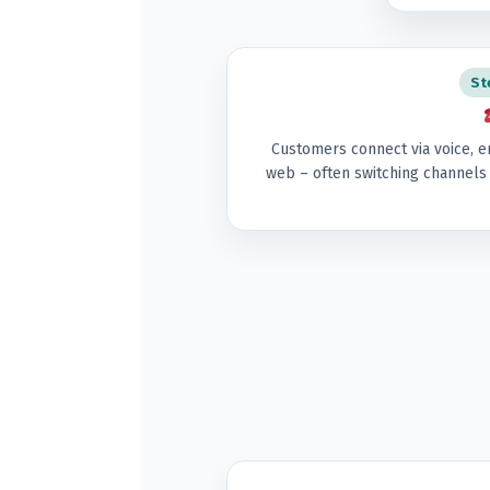
St
Customers connect via voice, e
web – often switching channels 