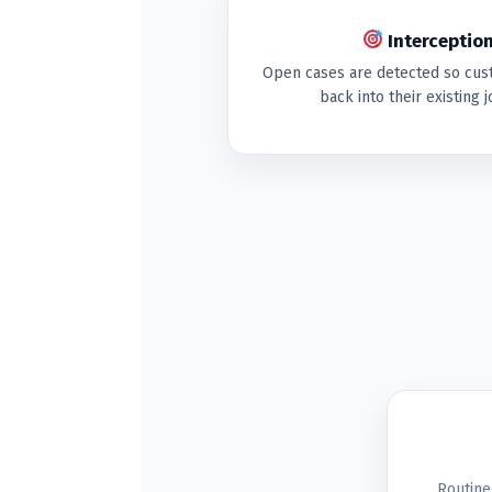
Interception
Open cases are detected so cus
back into their existing
Routine