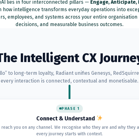
AI lies in four interconnected pillars —
Engage, Anticipate,
in how intelligence transforms everyday operations into exce
rs, employees, and systems across your entire organisatio
decisions, and measurable business outcomes.
The Intelligent CX Journe
ello” to long-term loyalty, Radiant unifies Genesys, RedSquir
every interaction is connected, contextual and monetisable.
PHASE 1
Connect & Understand
reach you on any channel. We recognise who they are and why they a
every journey starts with context.